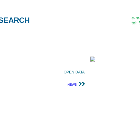
e-ma
SEARCH
tel:
About us
Methods
Publication
ATIONS
OPEN DATA
NEWS